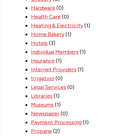
Hardware
(0)
Health Care
(0)
Heating & Electricity
(1)
Home Bakery
(1)
Hotels
(3)
Individual Members
(1)
Insurance
(1)
Internet Providers
(1)
Irrigation
(0)
Legal Services
(0)
Libraries
(1)
Museums
(1)
Newspaper
(0)
Payment Processing
(1)
Propane
(2)