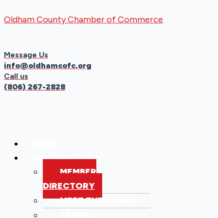
Skip
Menu
Menu
Oldham County Chamber of Commerce
to
content
Message Us
info@oldhamcofc.org
Call us
(806) 267-2828
HOME
INFORMATION
MEMBER
DIRECTORY
MEET THE BOARD
TRAVEL