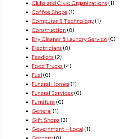
Clubs and Civic Organizations
(1)
Coffee Shops
(1)
Computer & Technology
(1)
Construction
(0)
Dry Cleaner & Laundry Service
(0)
Electricians
(0)
Feedlots
(2)
Food Trucks
(4)
Fuel
(0)
Funeral Homes
(1)
Funeral Services
(0)
Furniture
(0)
General
(1)
Gift Shops
(3)
Government – Local
(1)
Grocery
(0)