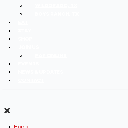
WILDORADO, TX
BOYS RANCH, TX
EAT
STAY
SHOP
JOIN US
PAY ONLINE
EVENTS
NEWS & UPDATES
CONTACT
Home