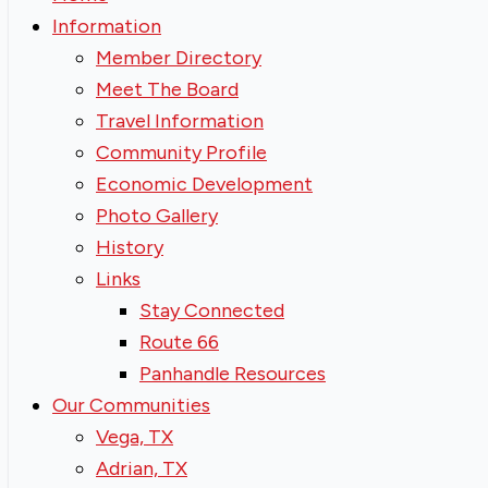
Information
Member Directory
Meet The Board
Travel Information
Community Profile
Economic Development
Photo Gallery
History
Links
Stay Connected
Route 66
Panhandle Resources
Our Communities
Vega, TX
Adrian, TX