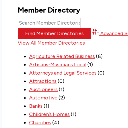
Member Directory
Advanced S
View All Member Directories
Agriculture Related Business
(8)
Artisans-Musicians Local
(1)
Attorneys and Legal Services
(0)
Attractions
(0)
Auctioneers
(1)
Automotive
(2)
Banks
(1)
Children’s Homes
(1)
Churches
(4)