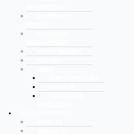
INFORMATION
COMMUNITY
PROFILE
ECONOMIC
DEVELOPMENT
PHOTO GALLERY
HISTORY
LINKS
STAY CONNECTED
ROUTE 66
PANHANDLE
RESOURCES
OUR COMMUNITIES
VEGA, TX
ADRIAN, TX