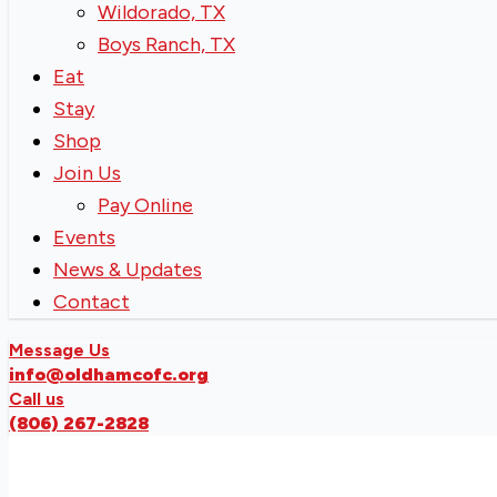
Wildorado, TX
Boys Ranch, TX
Eat
Stay
Shop
Join Us
Pay Online
Events
News & Updates
Contact
Message Us
info@oldhamcofc.org
Call us
(806) 267-2828