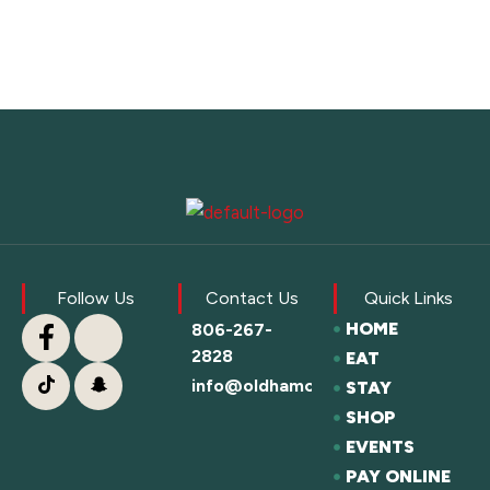
Follow Us
Contact Us
Quick Links
HOME
806-267-
2828
EAT
info@oldhamcofc.org
STAY
SHOP
EVENTS
PAY ONLINE