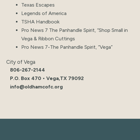
Texas Escapes
Legends of America
TSHA Handbook
Pro News 7 The Panhandle Spirit, “
Shop Small in
Vega & Ribbon Cuttings
Pro News 7-The Panhandle Spirit, “Vega”
City of Vega
806-267-2144
P.O. Box 470 • Vega,TX 79092
info@oldhamcofc.org