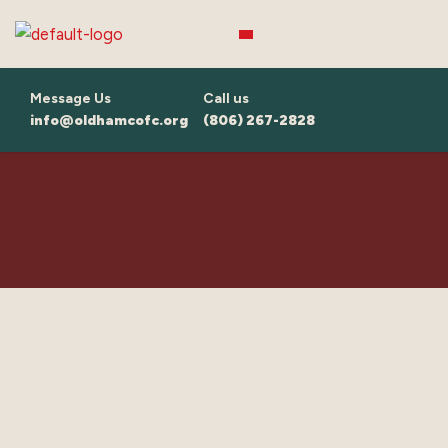
Skip
to
content
Message Us
Call us
info@oldhamcofc.org
(806) 267-2828