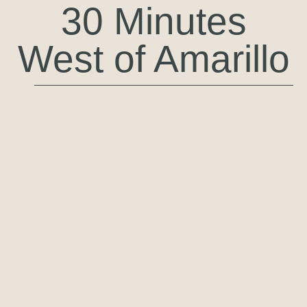
30 Minutes
West of Amarillo