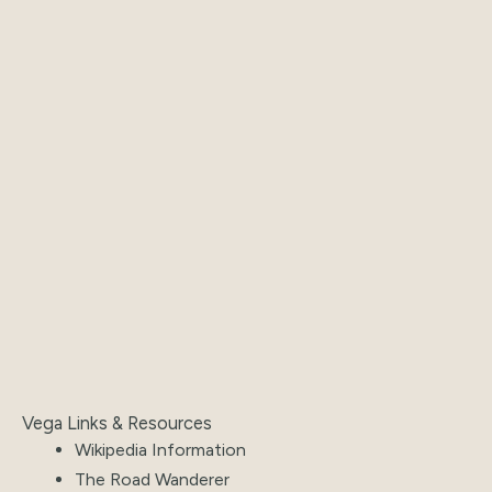
Vega Links & Resources
Wikipedia Information
The Road Wanderer