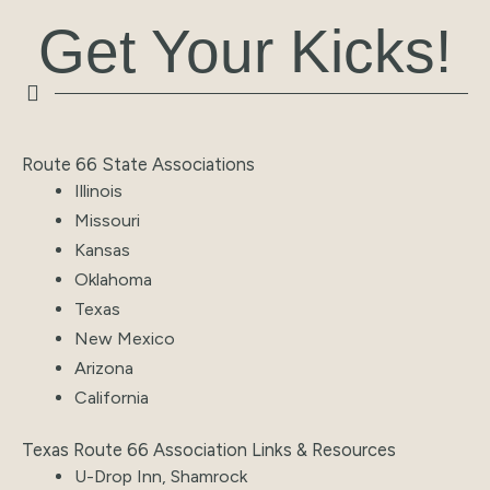
Get Your Kicks!
Route 66 State Associations
Illinois
Missouri
Kansas
Oklahoma
Texas
New Mexico
Arizona
California
Texas Route 66 Association Links & Resources
U-Drop Inn, Shamrock