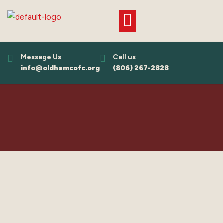
Skip
to
content
Message Us
Call us
info@oldhamcofc.org
(806) 267-2828