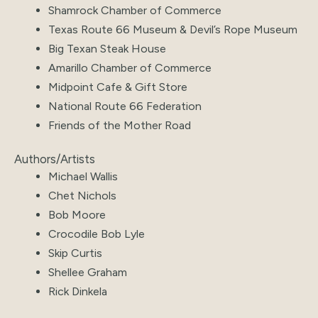
Shamrock Chamber of Commerce
Texas Route 66 Museum & Devil’s Rope Museum
Big Texan Steak House
Amarillo Chamber of Commerce
Midpoint Cafe & Gift Store
National Route 66 Federation
Friends of the Mother Road
Authors/Artists
Michael Wallis
Chet Nichols
Bob Moore
Crocodile Bob Lyle
Skip Curtis
Shellee Graham
Rick Dinkela