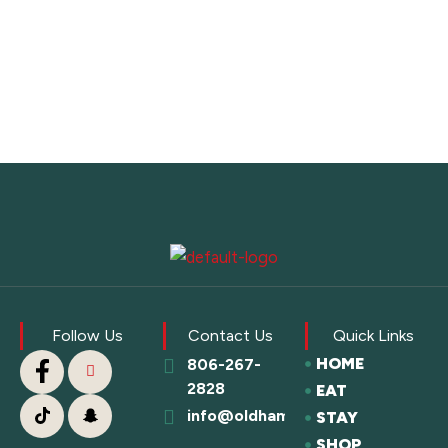
Follow Us
Contact Us
Quick Links
HOME
806-267-
2828
EAT
info@oldhamcofc.org
STAY
SHOP