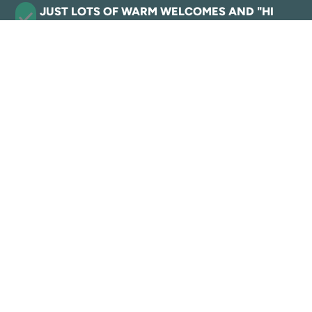
JUST LOTS OF WARM WELCOMES AND "HI
Y'ALLS
VIEW HISTORY
Where the western spirit
lives.
Eat, Play, Stay!