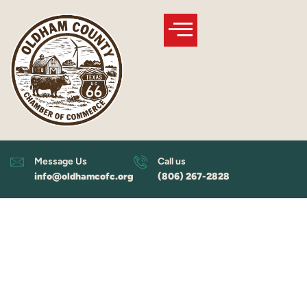
Skip
to
content
Message Us
Call us
info@oldhamcofc.org
(806) 267-2828
Welcome to
Oldham County, Texas!