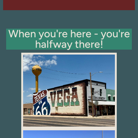
When you're here - you're
halfway there!