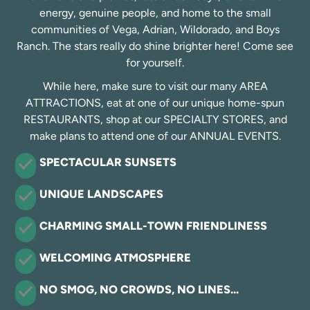
energy, genuine people, and home to the small
communities of Vega, Adrian, Wildorado, and Boys
Ranch. The stars really do shine brighter here! Come see
for yourself.
While here, make sure to visit our many AREA
ATTRACTIONS, eat at one of our unique home-spun
RESTAURANTS, shop at our SPECIALTY STORES, and
make plans to attend one of our ANNUAL EVENTS.
SPECTACULAR SUNSETS
UNIQUE LANDSCAPES
CHARMING SMALL-TOWN FRIENDLINESS
WELCOMING ATMOSPHERE
NO SMOG, NO CROWDS, NO LINES…