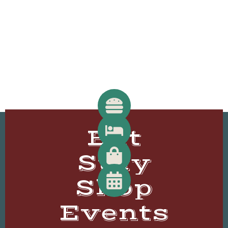
Eat
Stay
Shop
Events