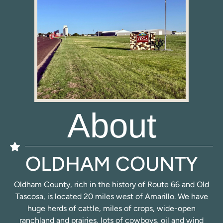
About
OLDHAM COUNTY
Oldham County, rich in the history of Route 66 and Old
Tascosa, is located 20 miles west of Amarillo. We have
huge herds of cattle, miles of crops, wide-open
ranchland and prairies, lots of cowboys, oil and wind