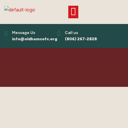
Skip
to
content
Message Us
Call us
info@oldhamcofc.org
(806) 267-2828