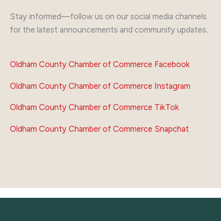
Stay informed—follow us on our social media channels
for the latest announcements and community updates.
Oldham County Chamber of Commerce Facebook
Oldham County Chamber of Commerce Instagram
Oldham County Chamber of Commerce TikTok
Oldham County Chamber of Commerce Snapchat