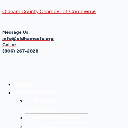
Skip
Menu
Menu
Oldham County Chamber of Commerce
to
content
Message Us
info@oldhamcofc.org
Call us
(806) 267-2828
HOME
INFORMATION
MEMBER
DIRECTORY
MEET THE BOARD
TRAVEL