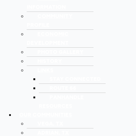
INFORMATION
COMMUNITY
PROFILE
ECONOMIC
DEVELOPMENT
PHOTO GALLERY
HISTORY
LINKS
STAY CONNECTED
ROUTE 66
PANHANDLE
RESOURCES
OUR COMMUNITIES
VEGA, TX
ADRIAN, TX