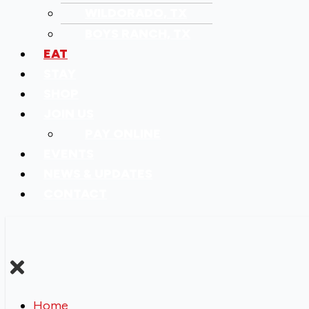
WILDORADO, TX
BOYS RANCH, TX
EAT
STAY
SHOP
JOIN US
PAY ONLINE
EVENTS
NEWS & UPDATES
CONTACT
Home