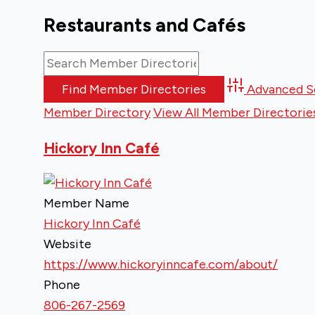
Restaurants and Cafés
Advanced S
Member Directory
View All Member Directorie
Hickory Inn Café
Member Name
Hickory Inn Café
Website
https://www.hickoryinncafe.com/about/
Phone
806-267-2569