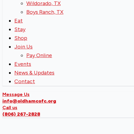
Wildorado, TX
Boys Ranch, TX
Eat
Stay
Shop
Join Us
Pay Online
Events
News & Updates
Contact
Message Us
info@oldhamcofc.org
Call us
(806) 267-2828