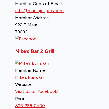
Member Contact Email
info@mamajospies.com
Member Address
922 E. Main
79092
Mike’s Bar & Grill
Member Name
Mike’s Bar & Grill
Website
Visit Us on Facebook!
Phone
806-286-0400