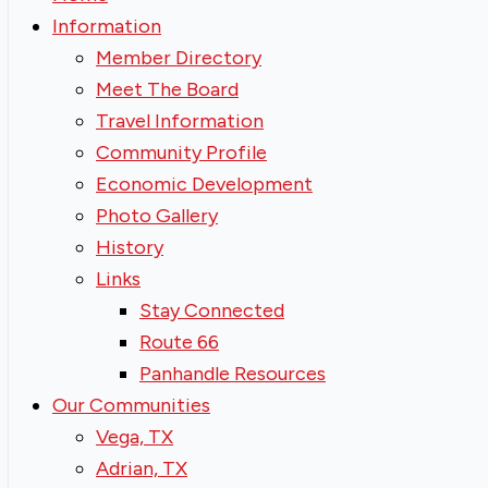
Information
Member Directory
Meet The Board
Travel Information
Community Profile
Economic Development
Photo Gallery
History
Links
Stay Connected
Route 66
Panhandle Resources
Our Communities
Vega, TX
Adrian, TX