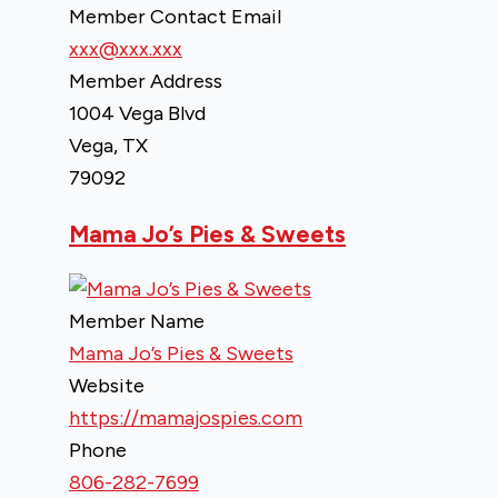
Member Contact Email
xxx@xxx.xxx
Member Address
1004 Vega Blvd
Vega, TX
79092
Mama Jo’s Pies & Sweets
Member Name
Mama Jo’s Pies & Sweets
Website
https://mamajospies.com
Phone
806-282-7699