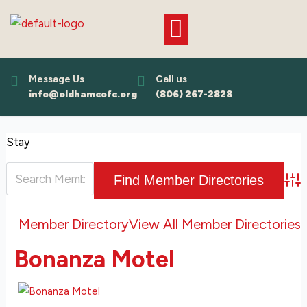
Skip
to
content
Message Us
Call us
info@oldhamcofc.org
(806) 267-2828
Stay
Adv
Member Directory
View All Member Directories
Bonanza Motel