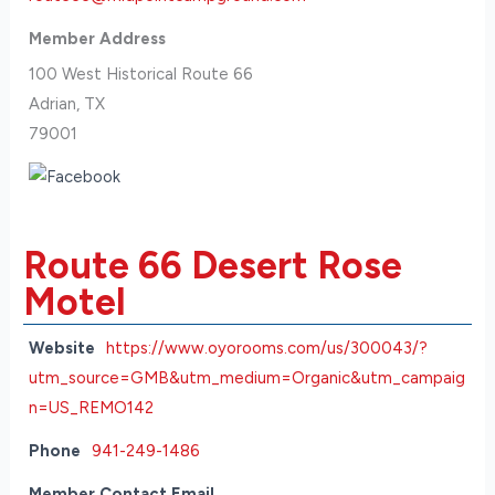
Member Address
100 West Historical Route 66
Adrian, TX
79001
Route 66 Desert Rose
Motel
Website
https://www.oyorooms.com/us/300043/?
utm_source=GMB&utm_medium=Organic&utm_campaig
n=US_REMO142
Phone
941-249-1486
Member Contact Email