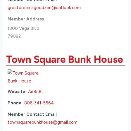
greatdreamsgoodzen@outlook.com
Member Address
1800 Vega Blvd
79092
Town Square Bunk House
Website
AirBnB
Phone
806-341-5564
Member Contact Email
townsquarebunkhouse@gmail.com