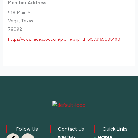
Member Address
918 Main St.
Vega, Texas
79092
https://www.facebook.com/profile.php?id=61573169998100
Follow Us
Contact Us
Quick Links
HOME
806-267-