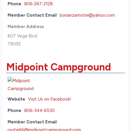
Phone
806-267-2128
Member Contact Email
bonanzamotel@yahoo.com
Member Address
607 Vega Blvd
79092
Midpoint Campground
Website
Visit Us on Facebook!
Phone
806-344-6530
Member Contact Email
route66@midpointcampground.com