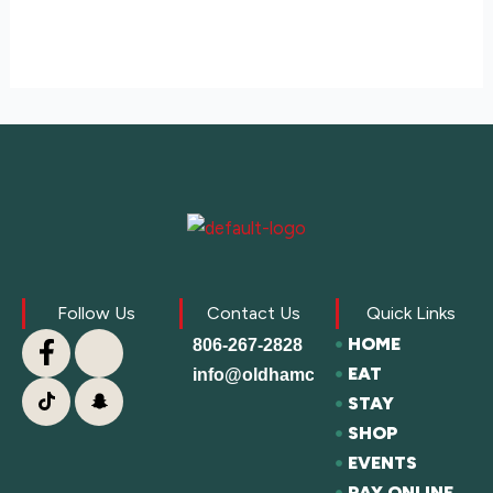
Follow Us
Contact Us
Quick Links
HOME
806-267-2828
EAT
info@oldhamcofc.org
STAY
SHOP
EVENTS
PAY ONLINE