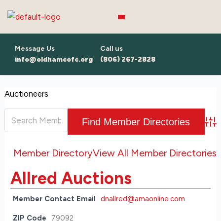
Skip
to
content
Message Us
Call us
info@oldhamcofc.org
(806) 267-2828
Auctioneers
Adv
Member Directory
View All Member Directories
Allred Auctions
Member Contact Email
dnallred@amaonline.com
ZIP Code
79092