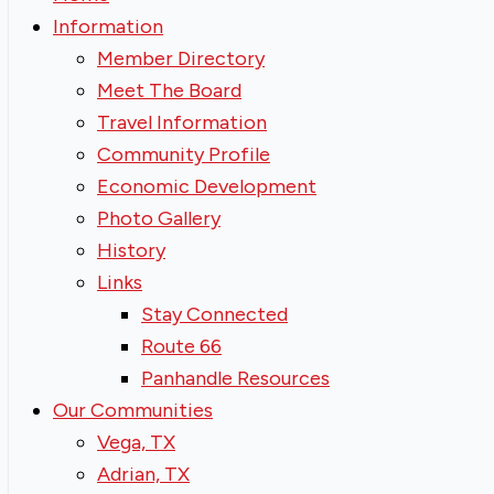
Information
Member Directory
Meet The Board
Travel Information
Community Profile
Economic Development
Photo Gallery
History
Links
Stay Connected
Route 66
Panhandle Resources
Our Communities
Vega, TX
Adrian, TX