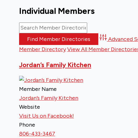
Individual Members
Advanced S
Member Directory
View All Member Directorie
Jordan’s Family Kitchen
Member Name
Jordan’s Family Kitchen
Website
Visit Us on Facebook!
Phone
806-433-3467