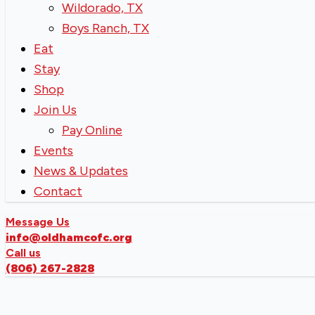
Wildorado, TX
Boys Ranch, TX
Eat
Stay
Shop
Join Us
Pay Online
Events
News & Updates
Contact
Message Us
info@oldhamcofc.org
Call us
(806) 267-2828