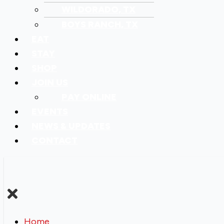
WILDORADO, TX
BOYS RANCH, TX
EAT
STAY
SHOP
JOIN US
PAY ONLINE
EVENTS
NEWS & UPDATES
CONTACT
Home