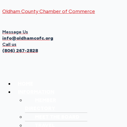
Skip
Menu
Menu
Oldham County Chamber of Commerce
to
content
Message Us
info@oldhamcofc.org
Call us
(806) 267-2828
HOME
INFORMATION
MEMBER
DIRECTORY
MEET THE BOARD
TRAVEL