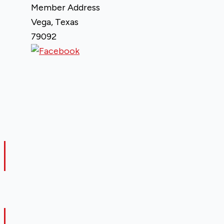
Member Address
Vega, Texas
79092