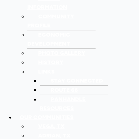
INFORMATION
COMMUNITY
PROFILE
ECONOMIC
DEVELOPMENT
PHOTO GALLERY
HISTORY
LINKS
STAY CONNECTED
ROUTE 66
PANHANDLE
RESOURCES
OUR COMMUNITIES
VEGA, TX
ADRIAN, TX