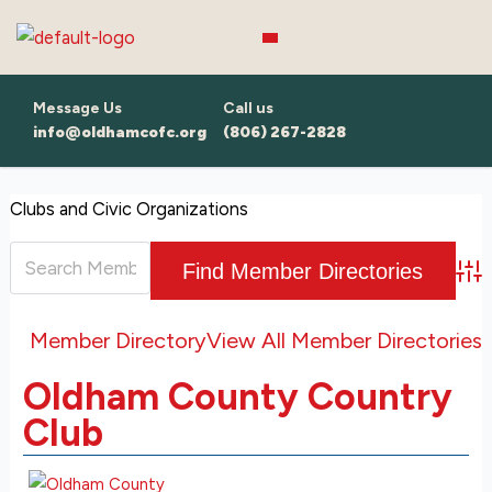
Skip
to
content
Message Us
Call us
info@oldhamcofc.org
(806) 267-2828
Clubs and Civic Organizations
Adv
Member Directory
View All Member Directories
Oldham County Country
Club