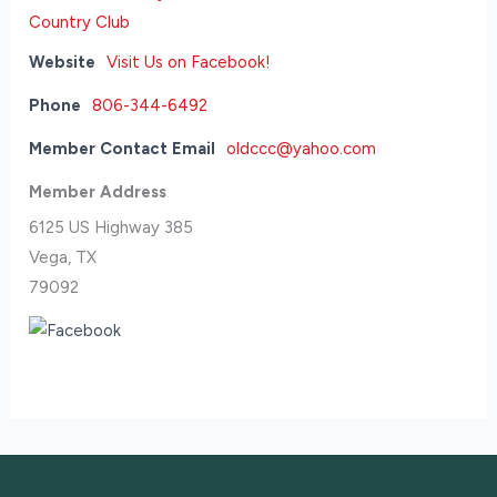
Website
Visit Us on Facebook!
Phone
806-344-6492
Member Contact Email
oldccc@yahoo.com
Member Address
6125 US Highway 385
Vega, TX
79092