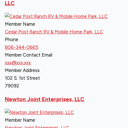
LLC
Member Name
Cedar Post Ranch RV & Mobile Home Park, LLC
Phone
806-344-0665
Member Contact Email
xxx@xxx.xxx
Member Address
102 S. 1st Street
79092
Newton Joint Enterprises, LLC
Member Name
Newton Joint Enterprises, LLC