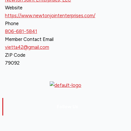
Website
https://www.newtonjointenterprises.com/
Phone
806-681-5841
Member Contact Email
vietta42@gmail.com
ZIP Code
79092
Follow Us