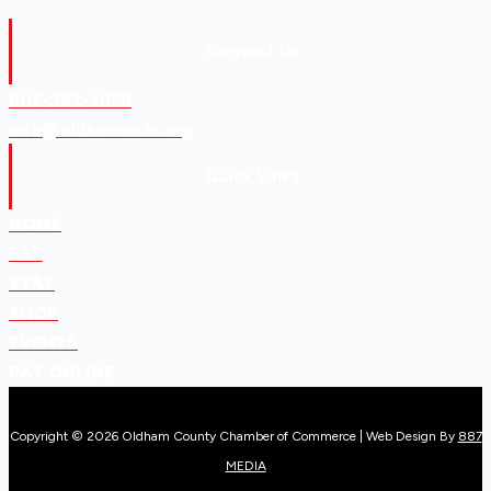
Contact Us
806-267-2828
info@oldhamcofc.org
Quick Links
HOME
EAT
STAY
SHOP
EVENTS
PAY ONLINE
Copyright © 2026 Oldham County Chamber of Commerce | Web Design By
887
MEDIA