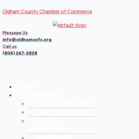
Skip
Menu
Menu
Oldham County Chamber of Commerce
to
content
Message Us
info@oldhamcofc.org
Call us
(806) 267-2828
HOME
INFORMATION
MEMBER DIRECTORY
MEET THE BOARD
TRAVEL
INFORMATION
COMMUNITY