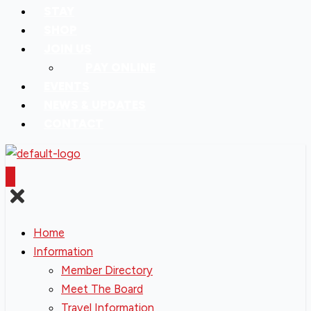
STAY
SHOP
JOIN US
PAY ONLINE
EVENTS
NEWS & UPDATES
CONTACT
Home
Information
Member Directory
Meet The Board
Travel Information