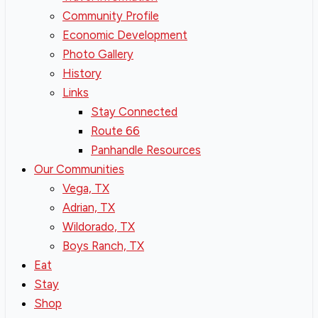
Community Profile
Economic Development
Photo Gallery
History
Links
Stay Connected
Route 66
Panhandle Resources
Our Communities
Vega, TX
Adrian, TX
Wildorado, TX
Boys Ranch, TX
Eat
Stay
Shop