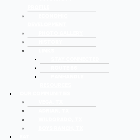
PROFILE
ECONOMIC
DEVELOPMENT
PHOTO GALLERY
HISTORY
LINKS
STAY CONNECTED
ROUTE 66
PANHANDLE
RESOURCES
OUR COMMUNITIES
VEGA, TX
ADRIAN, TX
WILDORADO, TX
BOYS RANCH, TX
EAT