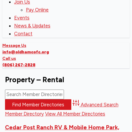
Join Us
Pay Online
Events
News & Updates
Contact
Message Us
info@oldhamcofc.org
Call us
(806) 267-2828
Property – Rental
Advanced Search
Member Directory
View All Member Directories
Cedar Post Ranch RV & Mobile Home Park,