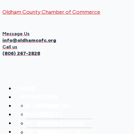
Skip
Menu
Menu
Oldham County Chamber of Commerce
to
content
Message Us
info@oldhamcofc.org
Call us
(806) 267-2828
HOME
INFORMATION
OUR COMMUNITIES
MEMBER
EAT
DIRECTORY
VEGA, TX
STAY
MEET THE BOARD
ADRIAN, TX
SHOP
TRAVEL
WILDORADO, TX