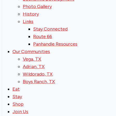
Photo Gallery
History
Links
Stay Connected
Route 66
Panhandle Resources
Our Communities
Vega, TX
Adrian, TX
Wildorado, TX
Boys Ranch, TX
Eat
Stay
Shop
Join Us