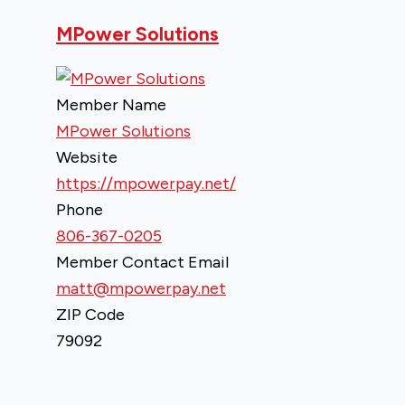
MPower Solutions
Member Name
MPower Solutions
Website
https://mpowerpay.net/
Phone
806-367-0205
Member Contact Email
matt@mpowerpay.net
ZIP Code
79092