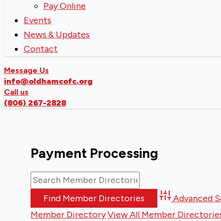
Pay Online
Events
News & Updates
Contact
Message Us
info@oldhamcofc.org
Call us
(806) 267-2828
Payment Processing
Advanced S
Member Directory
View All Member Directorie