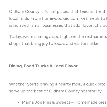
Oldham County is full of places that feed us, treat
local finds. From home-cooked comfort meals to 
is rich with small businesses that add flavor, chara
Today, we’re shining a spotlight on the restaurants,
shops that bring joy to locals and visitors alike.
Dining, Food Trucks & Local Flavor
Whether you’re craving a hearty meal, a quick bite,
serve up the best of Oldham County hospitality:
Mama Jo’s Pies & Sweets – Homemade pies,