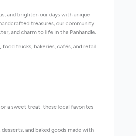
 us, and brighten our days with unique
handcrafted treasures, our community
cter, and charm to life in the Panhandle.
 food trucks, bakeries, cafés, and retail
 or a sweet treat, these local favorites
 desserts, and baked goods made with