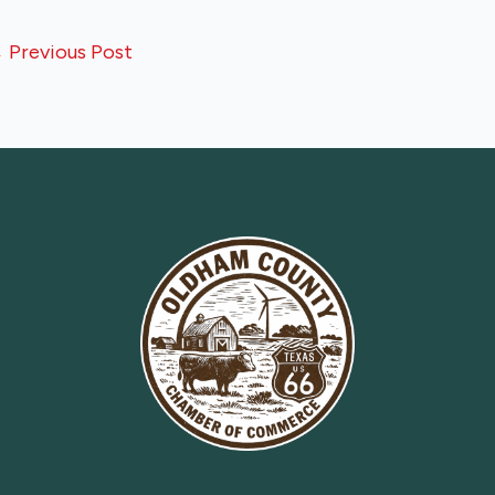
←
Previous Post