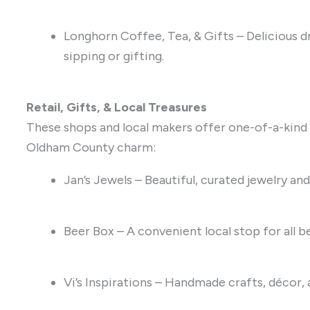
Longhorn Coffee, Tea, & Gifts – Delicious dr
sipping or gifting.
Retail, Gifts, & Local Treasures
These shops and local makers offer one-of-a-kind g
Oldham County charm:
Jan’s Jewels – Beautiful, curated jewelry and
Beer Box – A convenient local stop for all b
Vi’s Inspirations – Handmade crafts, décor, a