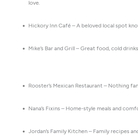
love.
Hickory Inn Café – A beloved local spot kn
Mike’s Bar and Grill – Great food, cold drin
Rooster’s Mexican Restaurant – Nothing fan
Nana’s Fixins – Home-style meals and comfo
Jordan’s Family Kitchen – Family recipes and