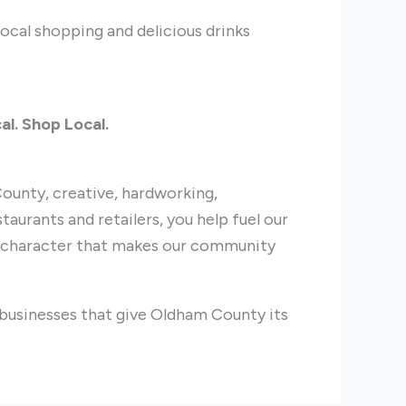
local shopping and delicious drinks
al. Shop Local.
ounty, creative, hardworking,
taurants and retailers, you help fuel our
e character that makes our community
 businesses that give Oldham County its