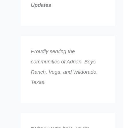
Updates
Proudly serving the
communities of Adrian, Boys
Ranch, Vega, and Wildorado,
Texas.