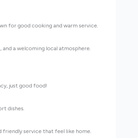
own for good cooking and warm service.
ks, and a welcoming local atmosphere.
cy, just good food!
rt dishes.
 friendly service that feel like home.