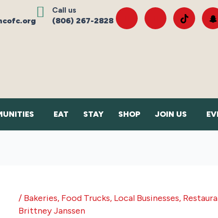
Call us
cofc.org
(806) 267-2828
UNITIES
EAT
STAY
SHOP
JOIN US
EV
/
Bakeries
,
Food Trucks
,
Local Businesses
,
Restaura
Brittney Janssen