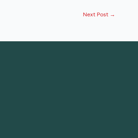
Next Post
→