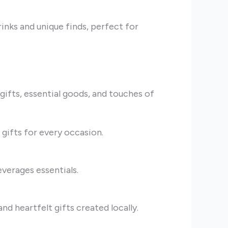
inks and unique finds, perfect for
ifts, essential goods, and touches of
 gifts for every occasion.
everages essentials.
nd heartfelt gifts created locally.