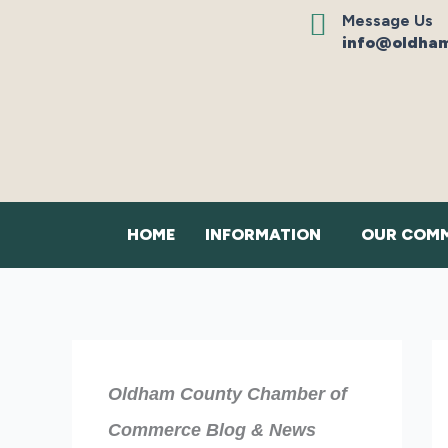
Skip
Message Us
to
info@oldham
content
HOME
INFORMATION
OUR COMM
Oldham County Chamber of
Commerce Blog & News