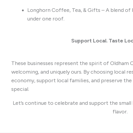
Longhorn Coffee, Tea, & Gifts – A blend of 
under one roof.
Support Local. Taste Loc
These businesses represent the spirit of Oldham C
welcoming, and uniquely ours. By choosing local res
economy, support local families, and preserve th
special.
Let’s continue to celebrate and support the small
flavor.