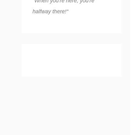
"When you're here, you're
halfway there!"