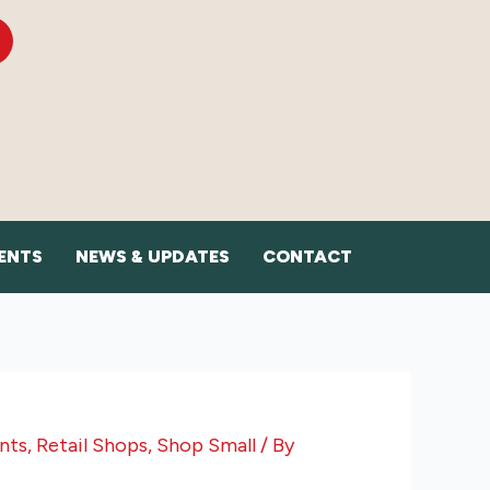
ENTS
NEWS & UPDATES
CONTACT
nts
,
Retail Shops
,
Shop Small
/ By