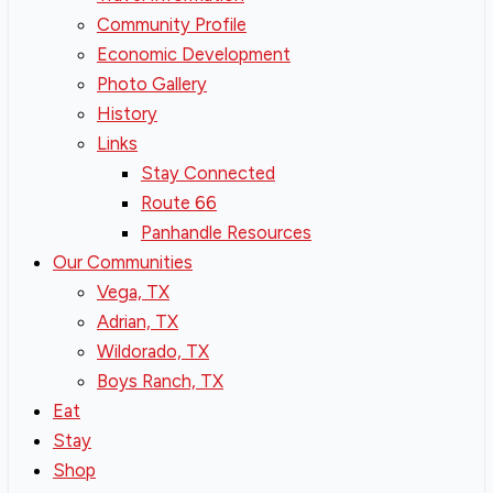
Community Profile
Economic Development
Photo Gallery
History
Links
Stay Connected
Route 66
Panhandle Resources
Our Communities
Vega, TX
Adrian, TX
Wildorado, TX
Boys Ranch, TX
Eat
Stay
Shop