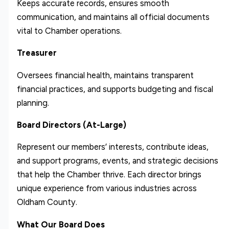
Keeps accurate records, ensures smooth
communication, and maintains all official documents
vital to Chamber operations.
Treasurer
Oversees financial health, maintains transparent
financial practices, and supports budgeting and fiscal
planning.
Board Directors (At-Large)
Represent our members’ interests, contribute ideas,
and support programs, events, and strategic decisions
that help the Chamber thrive. Each director brings
unique experience from various industries across
Oldham County.
What Our Board Does