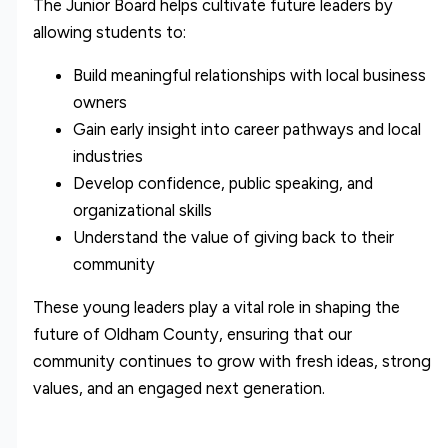
The Junior Board helps cultivate future leaders by
allowing students to:
Build meaningful relationships with local business
owners
Gain early insight into career pathways and local
industries
Develop confidence, public speaking, and
organizational skills
Understand the value of giving back to their
community
These young leaders play a vital role in shaping the
future of Oldham County, ensuring that our
community continues to grow with fresh ideas, strong
values, and an engaged next generation.