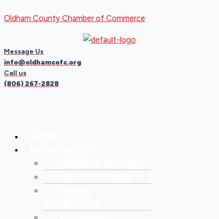
Skip
Menu
Menu
Oldham County Chamber of Commerce
to
content
Message Us
info@oldhamcofc.org
Call us
(806) 267-2828
HOME
INFORMATION
MEMBER DIRECTORY
MEET THE BOARD
TRAVEL
INFORMATION
COMMUNITY