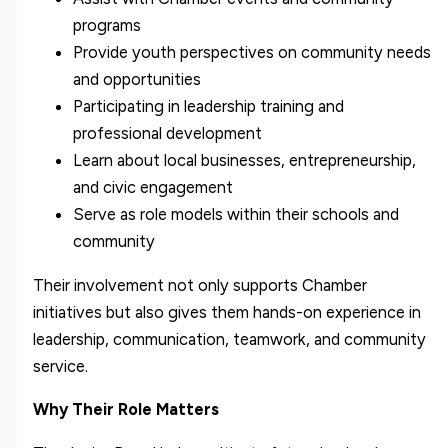
programs
Provide youth perspectives on community needs
and opportunities
Participating in leadership training and
professional development
Learn about local businesses, entrepreneurship,
and civic engagement
Serve as role models within their schools and
community
Their involvement not only supports Chamber
initiatives but also gives them hands-on experience in
leadership, communication, teamwork, and community
service.
Why Their Role Matters