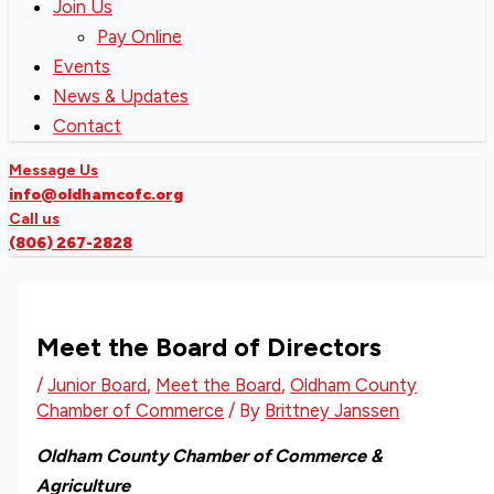
Join Us
Pay Online
Events
News & Updates
Contact
Message Us
info@oldhamcofc.org
Call us
(806) 267-2828
Meet the Board of Directors
/
Junior Board
,
Meet the Board
,
Oldham County
Chamber of Commerce
/ By
Brittney Janssen
Oldham County Chamber of Commerce &
Agriculture