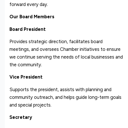
forward every day.
Our Board Members
Board President
Provides strategic direction, facilitates board
meetings, and oversees Chamber initiatives to ensure
we continue serving the needs of local businesses and
the community.
Vice President
Supports the president, assists with planning and
community outreach, and helps guide long-term goals
and special projects.
Secretary