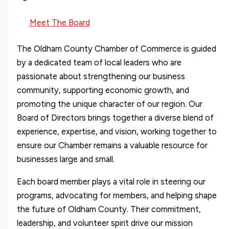
Meet The Board
The Oldham County Chamber of Commerce is guided
by a dedicated team of local leaders who are
passionate about strengthening our business
community, supporting economic growth, and
promoting the unique character of our region. Our
Board of Directors brings together a diverse blend of
experience, expertise, and vision, working together to
ensure our Chamber remains a valuable resource for
businesses large and small.
Each board member plays a vital role in steering our
programs, advocating for members, and helping shape
the future of Oldham County. Their commitment,
leadership, and volunteer spirit drive our mission