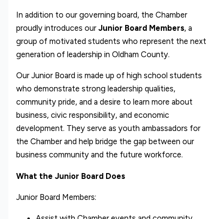
In addition to our governing board, the Chamber
proudly introduces our
Junior Board Members
, a
group of motivated students who represent the next
generation of leadership in Oldham County.
Our Junior Board is made up of high school students
who demonstrate strong leadership qualities,
community pride, and a desire to learn more about
business, civic responsibility, and economic
development. They serve as youth ambassadors for
the Chamber and help bridge the gap between our
business community and the future workforce.
What the Junior Board Does
Junior Board Members:
Assist with Chamber events and community