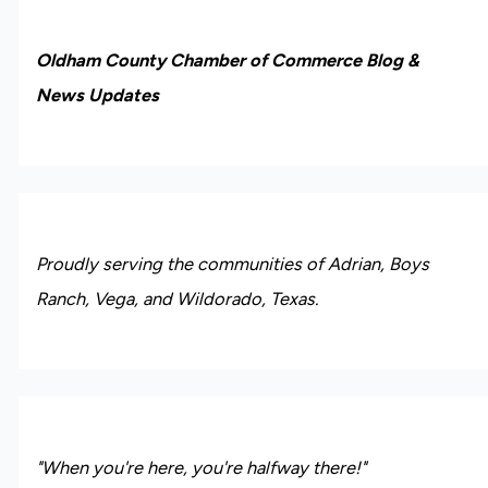
Oldham County Chamber of Commerce Blog &
News Updates
Proudly serving the communities of Adrian, Boys
Ranch, Vega, and Wildorado, Texas.
"When you're here, you're halfway there!"