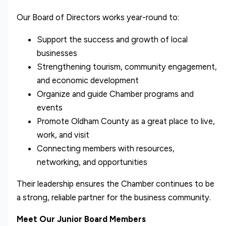
Our Board of Directors works year-round to:
Support the success and growth of local
businesses
Strengthening tourism, community engagement,
and economic development
Organize and guide Chamber programs and
events
Promote Oldham County as a great place to live,
work, and visit
Connecting members with resources,
networking, and opportunities
Their leadership ensures the Chamber continues to be
a strong, reliable partner for the business community.
Meet Our Junior Board Members