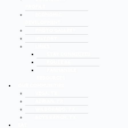
PROFILE
ECONOMIC
DEVELOPMENT
PHOTO GALLERY
HISTORY
LINKS
STAY CONNECTED
ROUTE 66
PANHANDLE
RESOURCES
OUR COMMUNITIES
VEGA, TX
ADRIAN, TX
WILDORADO, TX
BOYS RANCH, TX
EAT