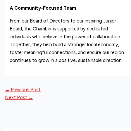
A Community-Focused Team
From our Board of Directors to our inspiring Junior
Board, the Chamber is supported by dedicated
individuals who believe in the power of collaboration.
Together, they help build a stronger local economy,
foster meaningful connections, and ensure our region
continues to grow in a positive, sustainable direction.
←
Previous Post
Next Post
→