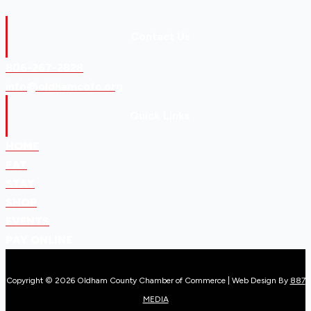
Contact Us
806-267-2828
info@oldhamcofc.org
Quick Links
HOME
EAT
STAY
SHOP
EVENTS
PAY ONLINE
Copyright © 2026 Oldham County Chamber of Commerce | Web Design By
887
MEDIA