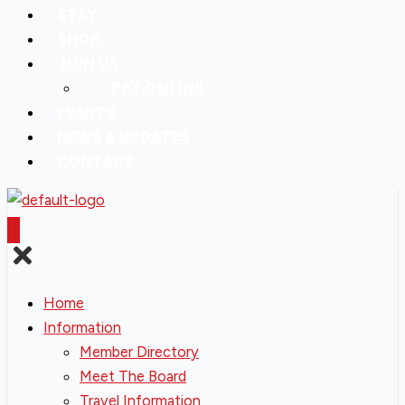
STAY
SHOP
JOIN US
PAY ONLINE
EVENTS
NEWS & UPDATES
CONTACT
Home
Information
Member Directory
Meet The Board
Travel Information