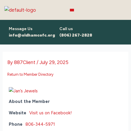
Skip
to
content
Message Us
Call us
info@oldhamcofc.org
(806) 267-2828
By
887Client
/
July 29, 2025
Return to Member Directory
About the Member
Website
Visit us on Facebook!
Phone
806-344-5971