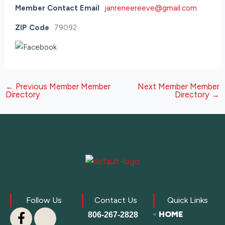
Member Contact Email
janreneereeve@gmail.com
ZIP Code
79092
←
Previous Member Member
Next Member Member
Directory
Directory
→
Follow Us
Contact Us
Quick Links
HOME
806-267-2828