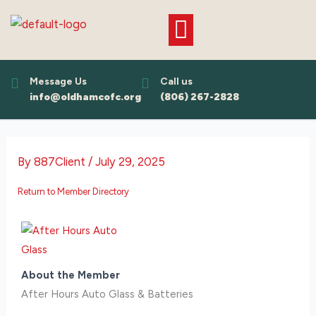
Skip
to
content
Message Us
Call us
info@oldhamcofc.org
(806) 267-2828
By
887Client
/
July 29, 2025
Return to Member Directory
About the Member
After Hours Auto Glass & Batteries