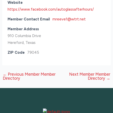
Website
https://www.facebook.com/autoglassafterhours/
Member Contact Email
mreeve1@wtrt.net
Member Address
910 Columbia Drive
Hereford, Texas
ZIP Code
79045
←
Previous Member Member
Next Member Member
Directory
Directory
→